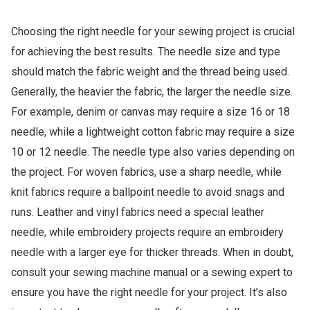
Choosing the right needle for your sewing project is crucial
for achieving the best results. The needle size and type
should match the fabric weight and the thread being used.
Generally, the heavier the fabric, the larger the needle size.
For example, denim or canvas may require a size 16 or 18
needle, while a lightweight cotton fabric may require a size
10 or 12 needle. The needle type also varies depending on
the project. For woven fabrics, use a sharp needle, while
knit fabrics require a ballpoint needle to avoid snags and
runs. Leather and vinyl fabrics need a special leather
needle, while embroidery projects require an embroidery
needle with a larger eye for thicker threads. When in doubt,
consult your sewing machine manual or a sewing expert to
ensure you have the right needle for your project. It’s also