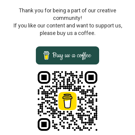
Thank you for being a part of our creative
community!
If you like our content and want to support us,
please buy us a coffee.
Buy us a coffee