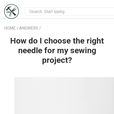
les
Events info
Creative communi
HOME
/
ANSWERS
/
How do I choose the right
needle for my sewing
project?