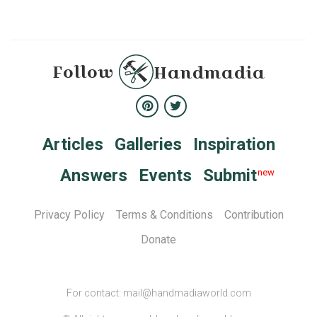
Follow
Handmadia
Articles
Galleries
Inspiration
Answers
Events
Submit
Privacy Policy
Terms & Conditions
Сontribution
Donate
For contact: mail@handmadiaworld.com