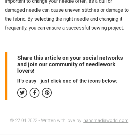
important to change your needle often, as a dull or
damaged needle can cause uneven stitches or damage to
the fabric. By selecting the right needle and changing it
frequently, you can ensure a successful sewing project.
Share this article on your social networks
and join our community of needlework
lovers!
It's easy - just click one of the icons below:
© 27.04.2023 - Written with love by:
handmadiaworld.com