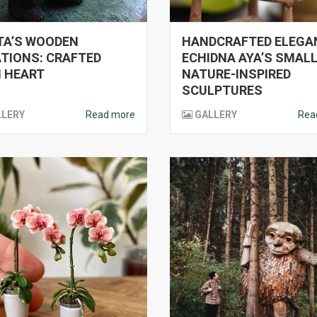
TA’S WOODEN
HANDCRAFTED ELEGA
TIONS: CRAFTED
ECHIDNA AYA’S SMAL
 HEART
NATURE-INSPIRED
SCULPTURES
LLERY
Read more
GALLERY
Rea