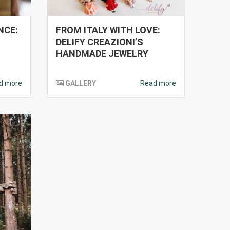
NCE:
FROM ITALY WITH LOVE:
L
DELIFY CREAZIONI’S
HANDMADE JEWELRY
d more
GALLERY
Read more