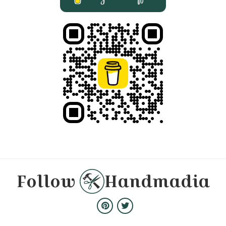
Follow
Handmadia