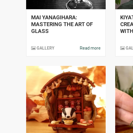
MAI YANAGIHARA:
KIYA
MASTERING THE ART OF
CREA
GLASS
WITH
GALLERY
Read more
GA