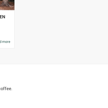
DEN
d more
coffee.