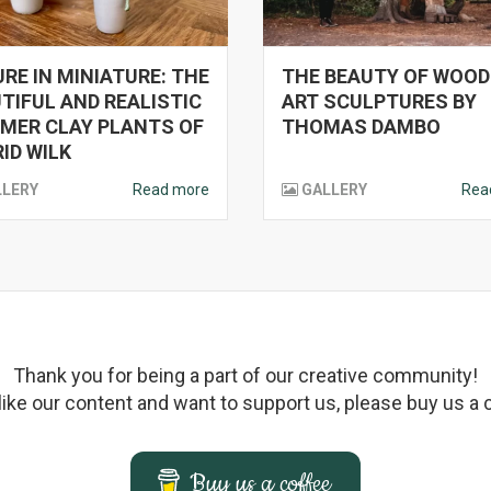
RE IN MINIATURE: THE
THE BEAUTY OF WOO
TIFUL AND REALISTIC
ART SCULPTURES BY
MER CLAY PLANTS OF
THOMAS DAMBO
ID WILK
LLERY
Read more
GALLERY
Rea
Thank you for being a part of our creative community!
 like our content and want to support us, please buy us a 
Buy us a coffee