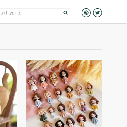
ion
Galleries
Articles
Events in