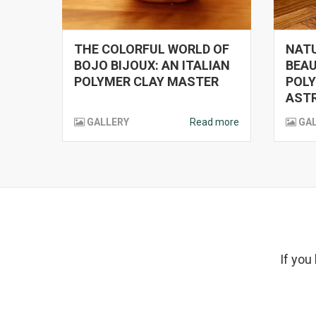
THE COLORFUL WORLD OF
NATU
BOJO BIJOUX: AN ITALIAN
BEAU
POLYMER CLAY MASTER
POLY
ASTR
GALLERY
Read more
GA
If you