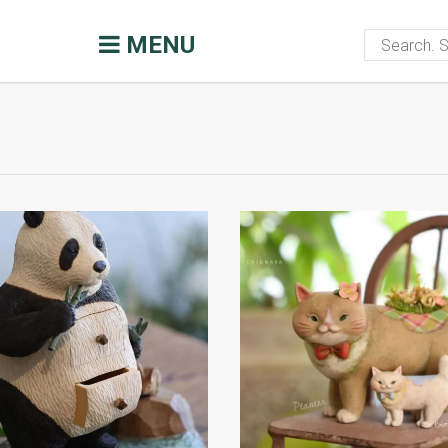
ommunity
Handmade blog
Inspirat
MENU