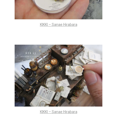
KIKKI – Sanae Hirabara
KIKKI – Sanae Hirabara