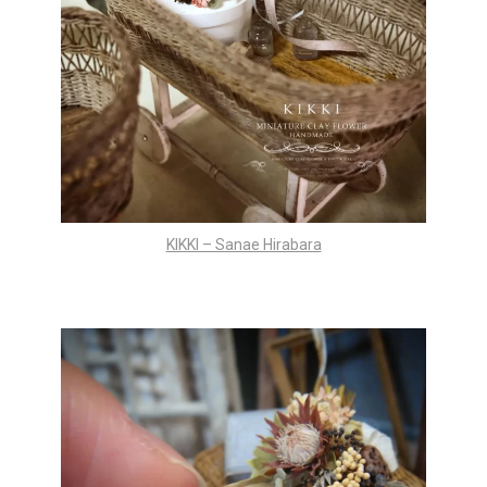
KIKKI – Sanae Hirabara