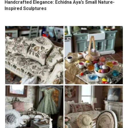
Handcrafted Elegance: Echidna Aya’s Small Nature-
Inspired Sculptures