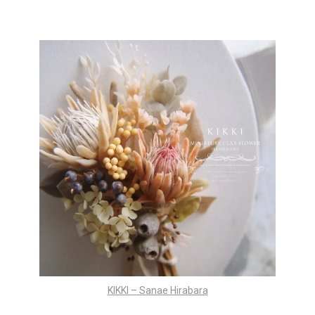
KIKKI – Sanae Hirabara