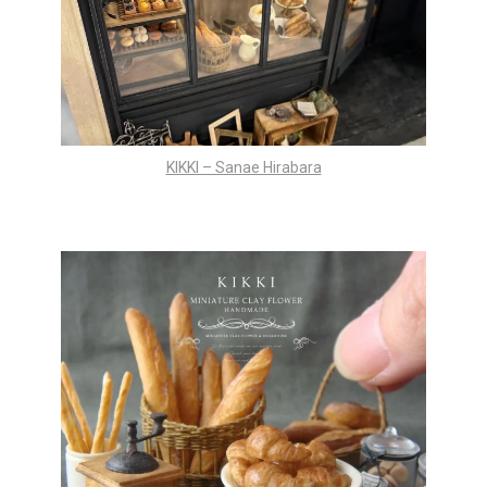
KIKKI – Sanae Hirabara