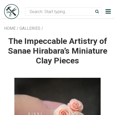
Creative community
Handmade bl
HOME
/
GALLERIES
/
The Impeccable Artistry of
Sanae Hirabara’s Miniature
Clay Pieces