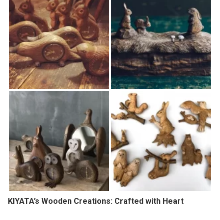
KIYATA’s Wooden Creations: Crafted with Heart