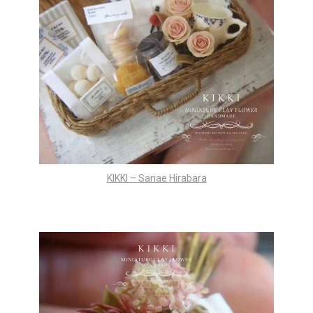
KIKKI – Sanae Hirabara