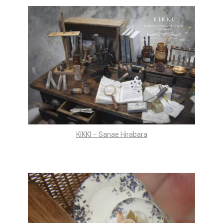
KIKKI – Sanae Hirabara