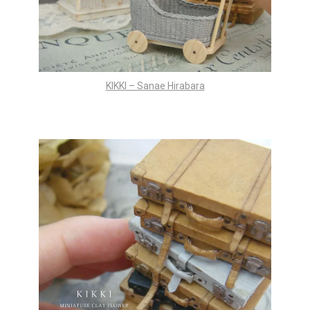
KIKKI – Sanae Hirabara