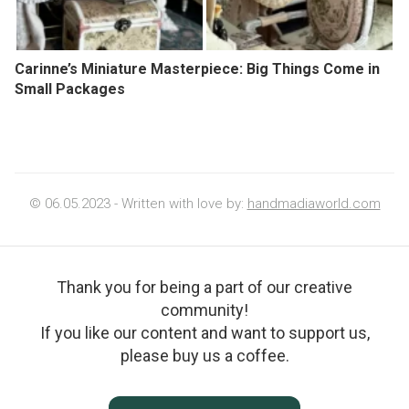
Carinne’s Miniature Masterpiece: Big Things Come in
Small Packages
© 06.05.2023 - Written with love by:
handmadiaworld.com
Thank you for being a part of our creative
community!
If you like our content and want to support us,
please buy us a coffee.