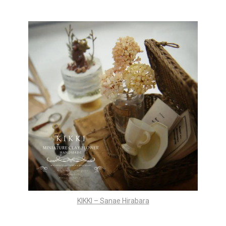
KIKKI – Sanae Hirabara