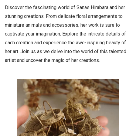
Discover the fascinating world of Sanae Hirabara and her
stunning creations. From delicate floral arrangements to
miniature animals and accessories, her work is sure to
captivate your imagination. Explore the intricate details of
each creation and experience the awe-inspiring beauty of
her art. Join us as we delve into the world of this talented
artist and uncover the magic of her creations.