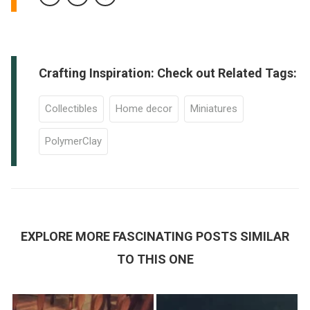
Crafting Inspiration: Check out Related Tags:
Collectibles
Home decor
Miniatures
PolymerClay
EXPLORE MORE FASCINATING POSTS SIMILAR
TO THIS ONE