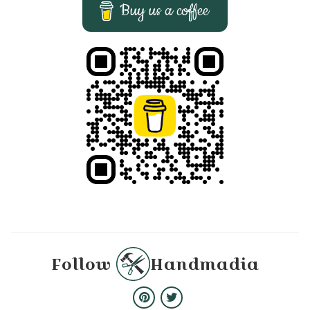
Buy us a coffee
Follow
Handmadia