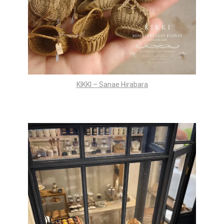
KIKKI – Sanae Hirabara