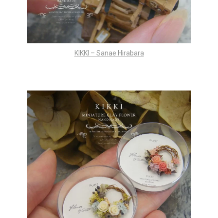
KIKKI – Sanae Hirabara