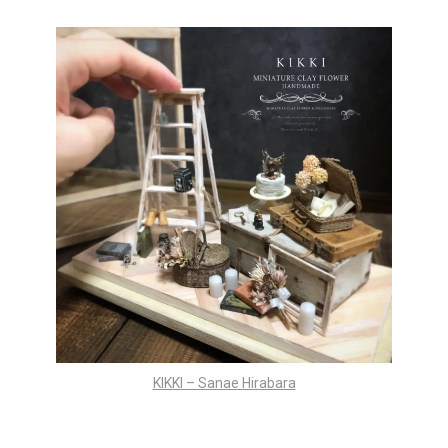
KIKKI – Sanae Hirabara