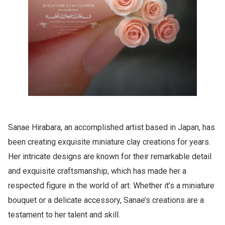
Sanae Hirabara, an accomplished artist based in Japan, has
been creating exquisite miniature clay creations for years.
Her intricate designs are known for their remarkable detail
and exquisite craftsmanship, which has made her a
respected figure in the world of art. Whether it’s a miniature
bouquet or a delicate accessory, Sanae’s creations are a
testament to her talent and skill.