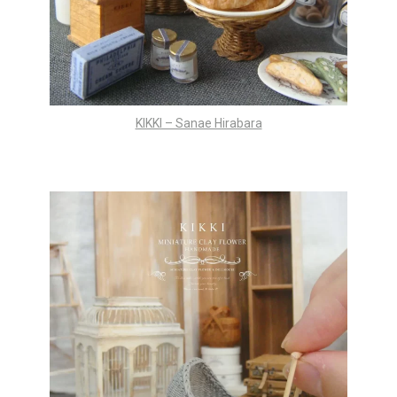
KIKKI – Sanae Hirabara