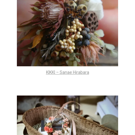
KIKKI – Sanae Hirabara