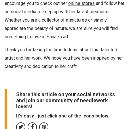
encourage you to check out her
online stores
and follow her
on social media to keep up with her latest creations.
Whether you are a collector of miniatures or simply
appreciate the beauty of nature, we are sure you will find
something to love in Sanae’s art.
Thank you for taking the time to learn about this talented
artist and her work. We hope you have been inspired by her
creativity and dedication to her craft.
Share this article on your social networks
and join our community of needlework
lovers!
It's easy - just click one of the icons below: