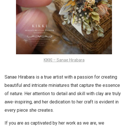
KIKKI – Sanae Hirabara
Sanae Hirabara is a true artist with a passion for creating
beautiful and intricate miniatures that capture the essence
of nature. Her attention to detail and skill with clay are truly
awe-inspiring, and her dedication to her craft is evident in
every piece she creates.
If you are as captivated by her work as we are, we